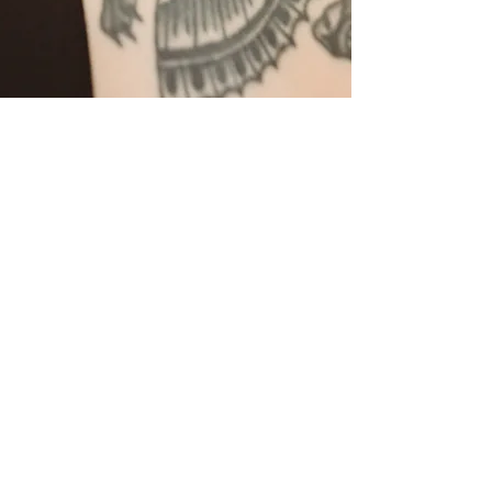
More Services
609-432-6620
tend.acupuncture@gmail.com
360 S. Liberty St
Hammonton, NJ 08037