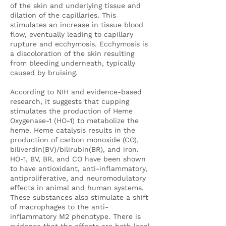
of the skin and underlying tissue and
dilation of the capillaries. This
stimulates an increase in tissue blood
flow, eventually leading to capillary
rupture and ecchymosis. Ecchymosis is
a discoloration of the skin resulting
from bleeding underneath, typically
caused by bruising.
According to NIH and evidence-based
research, it suggests that cupping
stimulates the production of Heme
Oxygenase-1 (HO-1) to metabolize the
heme. Heme catalysis results in the
production of carbon monoxide (CO),
biliverdin(BV)/bilirubin(BR), and iron.
HO-1, BV, BR, and CO have been shown
to have antioxidant, anti-inflammatory,
antiproliferative, and neuromodulatory
effects in animal and human systems.
These substances also stimulate a shift
of macrophages to the anti-
inflammatory M2 phenotype. There is