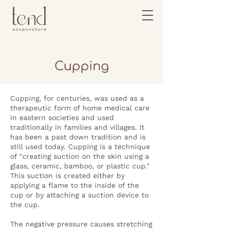
Cupping
Cupping, for centuries, was used as a
therapeutic form of home medical care
in eastern societies and used
traditionally in families and villages. It
has been a past down tradition and is
still used today. Cupping is a technique
of "creating suction on the skin using a
glass, ceramic, bamboo, or plastic cup."
This suction is created either by
applying a flame to the inside of the
cup or by attaching a suction device to
the cup.
The negative pressure causes stretching