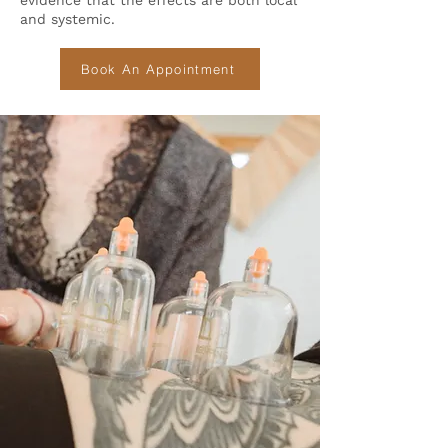
evidence that the effects are both local
and systemic.
Book An Appointment